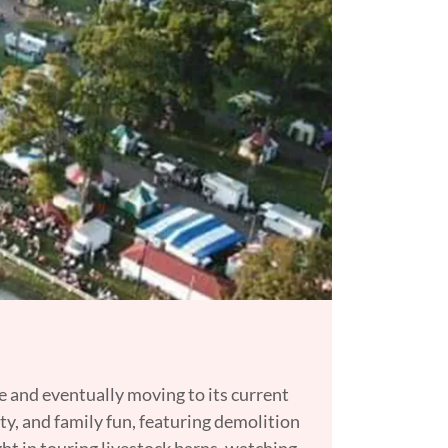
me and eventually moving to its current
ty, and family fun, featuring demolition