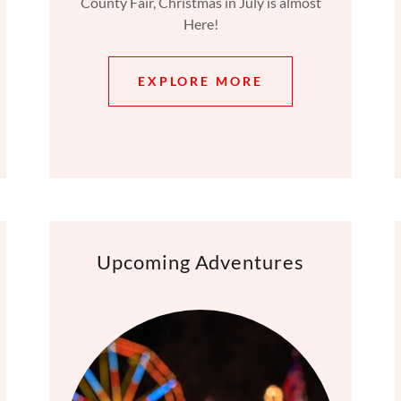
County Fair, Christmas in July is almost
Here!
EXPLORE MORE
Upcoming Adventures