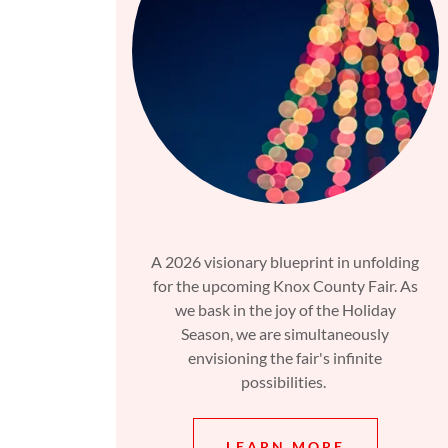
A 2026 visionary blueprint in unfolding
for the upcoming Knox County Fair. As
we bask in the joy of the Holiday
Season, we are simultaneously
envisioning the fair's infinite
possibilities.
LEARN MORE