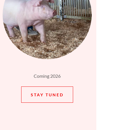
Coming 2026
STAY TUNED