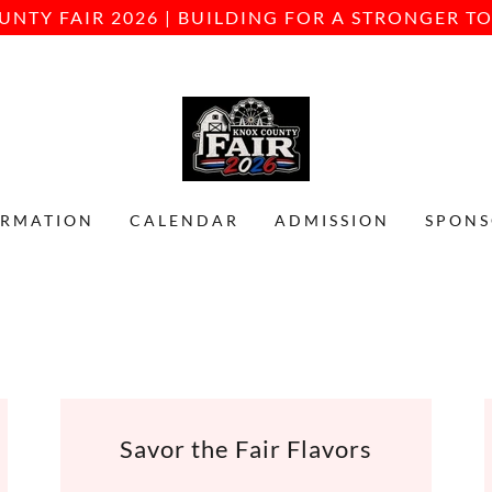
UNTY FAIR 2026 | BUILDING FOR A STRONGER 
ORMATION
CALENDAR
ADMISSION
SPONS
Savor the Fair Flavors