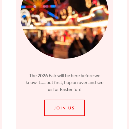
The 2026 Fair will be here before we
know it...... but first, hop on over and see
us for Easter fun!
JOIN US