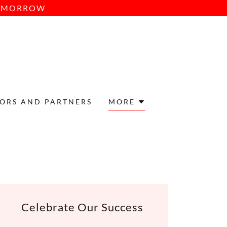
TOMORROW
ORS AND PARTNERS
MORE
Celebrate Our Success