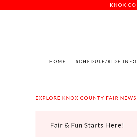
KNOX CO
HOME
SCHEDULE/RIDE INF
EXPLORE KNOX COUNTY FAIR NEWS
Fair & Fun Starts Here!