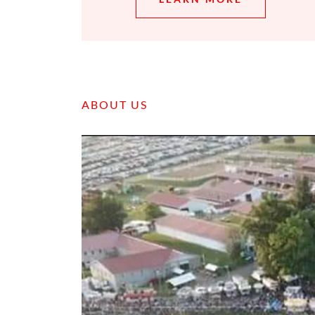
ABOUT US