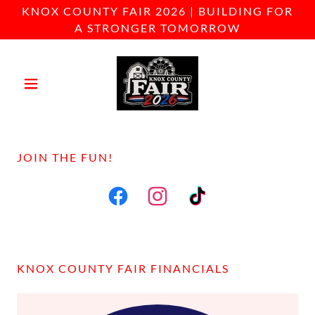
KNOX COUNTY FAIR 2026 | BUILDING FOR
A STRONGER TOMORROW
JOIN THE FUN!
KNOX COUNTY FAIR FINANCIALS