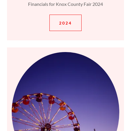
Financials for Knox County Fair 2024
2024