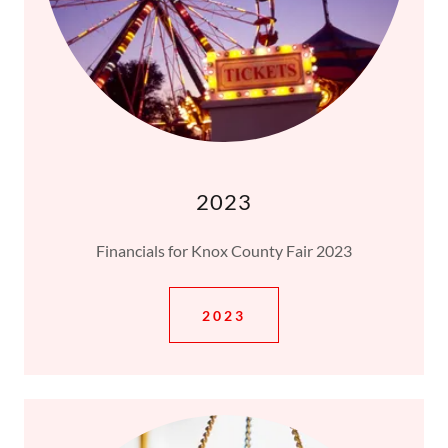
2023
Financials for Knox County Fair 2023
2023