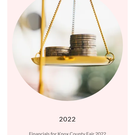
2022
Financials for Knox County Fair 2022