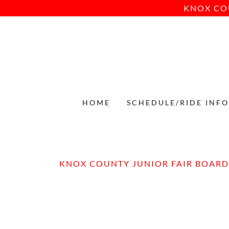
KNOX CO
HOME
SCHEDULE/RIDE INF
KNOX COUNTY JUNIOR FAIR BOARD