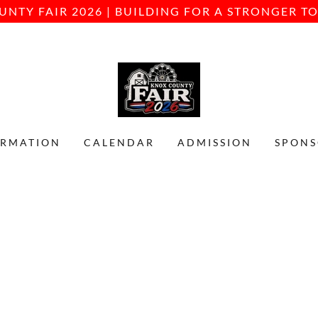
UNTY FAIR 2026 | BUILDING FOR A STRONGER 
ORMATION
CALENDAR
ADMISSION
SPONS