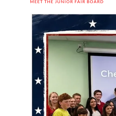
MEET THE JUNIOR FAIR BOARD