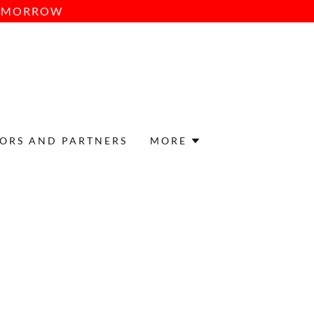
TOMORROW
ORS AND PARTNERS
MORE