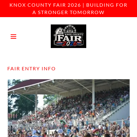
KNOX COUNTY FAIR 2026 | BUILDING FOR
A STRONGER TOMORROW
FAIR ENTRY INFO