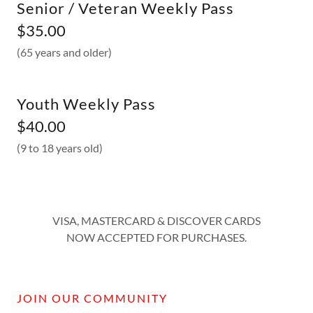
Senior / Veteran Weekly Pass
$35.00
(65 years and older)
Youth Weekly Pass
$40.00
(9 to 18 years old)
VISA, MASTERCARD & DISCOVER CARDS
NOW ACCEPTED FOR PURCHASES.
JOIN OUR COMMUNITY