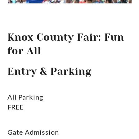
Knox County Fair: Fun
for All
Entry & Parking
All Parking
FREE
Gate Admission