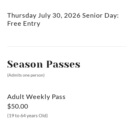
Thursday July 30, 2026 Senior Day:
Free Entry
Season Passes
(Admits one person)
Adult Weekly Pass
$50.00
(19 to 64 years Old)