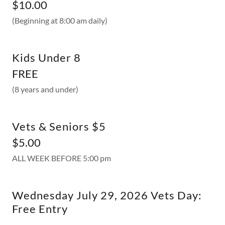
$10.00
(Beginning at 8:00 am daily)
Kids Under 8
FREE
(8 years and under)
Vets & Seniors $5
$5.00
ALL WEEK BEFORE 5:00 pm
Wednesday July 29, 2026 Vets Day:
Free Entry